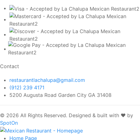
Contact
restaurantlachalupa@gmail.com
(912) 239 4171
5200 Augusta Road Garden City GA 31408
© 2026 All Rights Reserved.
Designed & built with ❤️ by
SpotOn
Home
Page