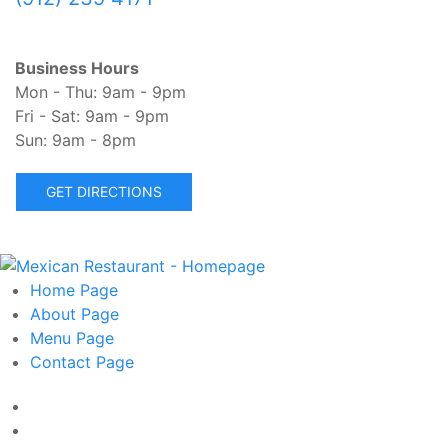
Business Hours
Mon - Thu: 9am - 9pm
Fri - Sat: 9am - 9pm
Sun: 9am - 8pm
GET DIRECTIONS
Home
Page
About
Page
Menu
Page
Contact
Page