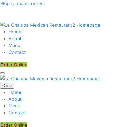
Skip to main content
Home
About
Menu
Contact
Order Online
Close
Home
About
Menu
Contact
Order Online