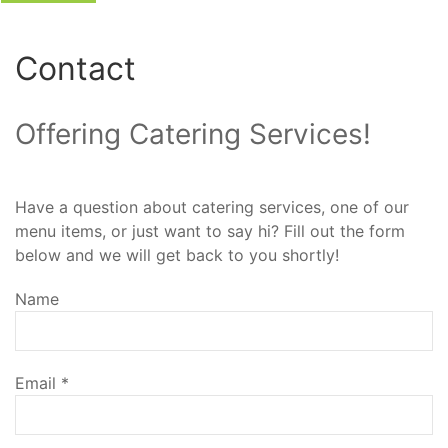
Contact
Offering Catering Services!
Have a question about catering services, one of our
menu items, or just want to say hi? Fill out the form
below and we will get back to you shortly!
Name
Email
*