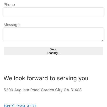
Phone
Message
Send
Loading...
We look forward to serving you
5200 Augusta Road Garden City GA 31408
(912) 239 4171