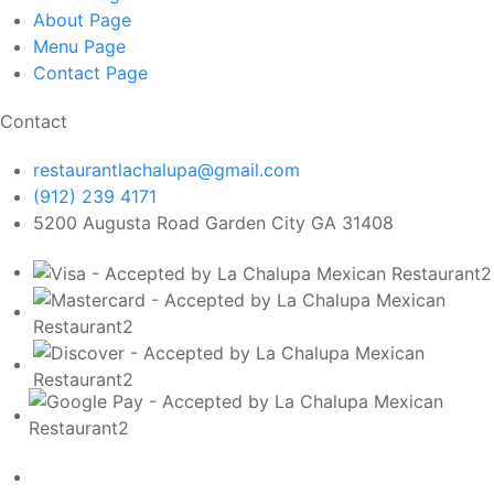
About
Page
Menu
Page
Contact
Page
Contact
restaurantlachalupa@gmail.com
(912) 239 4171
5200 Augusta Road Garden City GA 31408